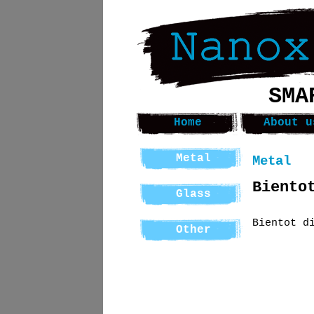
SMA
Home
About u
Metal
Metal
Biento
Glass
Bientot d
Other