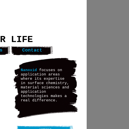
R LIFE
s
Contact
Nanoxid
focuses on
application areas
where its expertise
in surface chemistry,
material sciences and
application
technologies makes a
real difference.