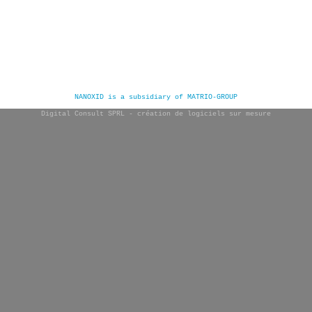
NANOXID is a subsidiary of MATRIO-GROUP
Digital Consult SPRL - création de logiciels sur mesure