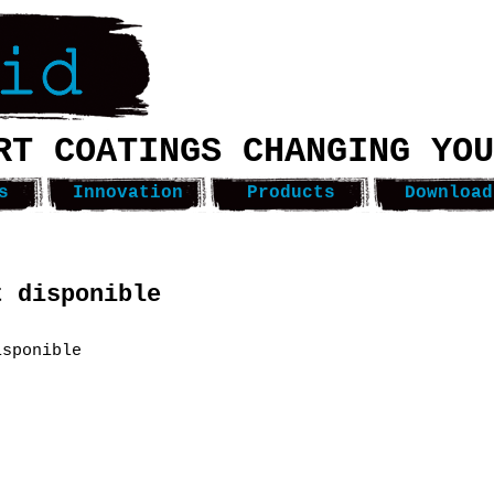
RT COATINGS CHANGING YOU
s
Innovation
Products
Download
t disponible
isponible