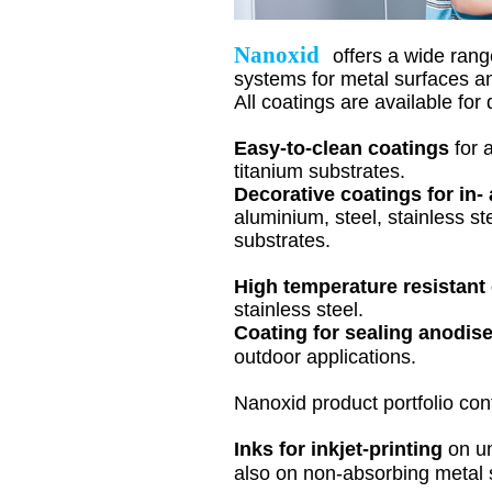
Nanoxid
offers a wide rang
systems for metal surfaces an
All coatings are available for 
Easy-to-clean coatings
for
titanium substrates.
Decorative coatings for in-
aluminium
, steel, stainless s
substrates.
High temperature resistant
stainless steel.
Coating for sealing
anodis
outdoor applications.
Nanoxid product portfolio con
Inks for inkjet-printing
on u
also on non-absorbing metal 