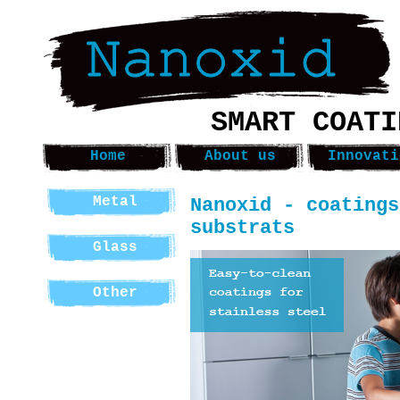
SMART COATI
Home
About us
Innovati
Nanoxid - coatings
Metal
substrats
Glass
Other