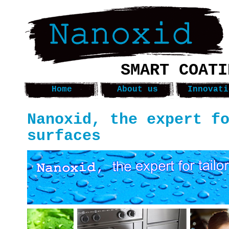
SMART COATI
Home
About us
Innovati
Nanoxid, the expert f
surfaces