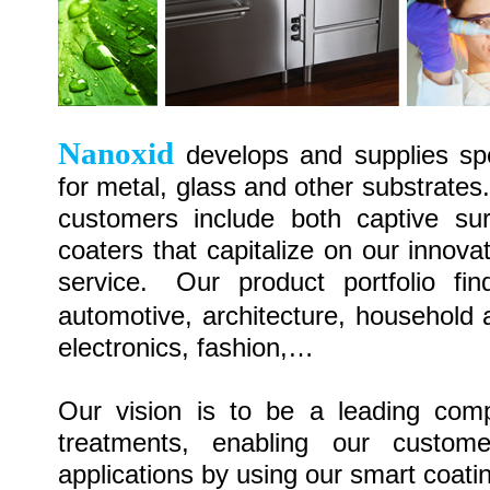
Nanoxid
develops
and supplies sp
for
metal, glass and other substrates
customers include both captive su
coaters that capitalize on our innov
service.
Our
product portfolio fi
automotive, architecture, household 
electronics, fashion,…
Our
vision is to be a leading comp
treatments, enabling our custom
applications by using
our smart
coati