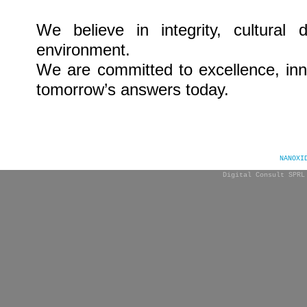
We believe in integrity, cultural 
environment.
We
are committed to excellence,
in
tomorrow’s answers today.
NANOXI
Digital Consult SPRL